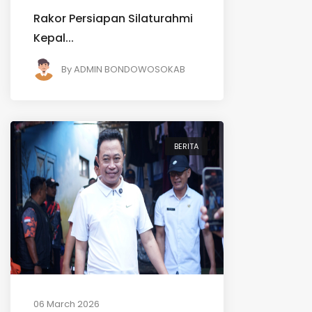
Rakor Persiapan Silaturahmi
Kepal...
By
ADMIN BONDOWOSOKAB
BERITA
06 March 2026