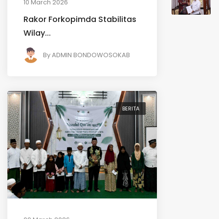
10 March 2026
Rakor Forkopimda Stabilitas
Wilay...
By
ADMIN BONDOWOSOKAB
BERITA