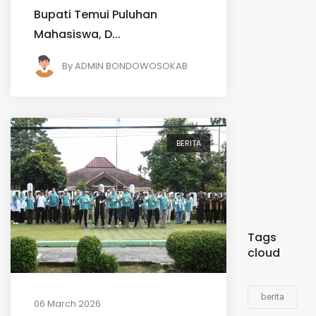
Bupati Temui Puluhan
Mahasiswa, D...
By
ADMIN BONDOWOSOKAB
BERITA
Tags
cloud
berita
06 March 2026