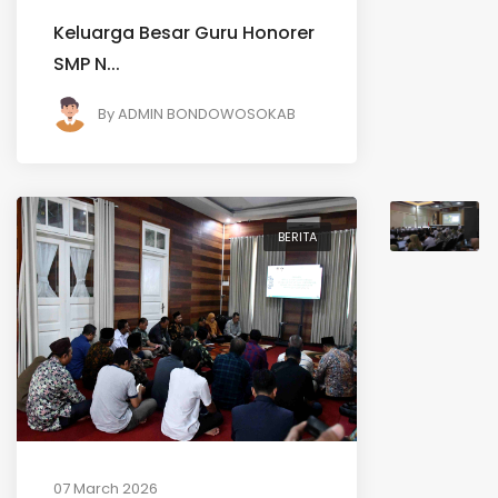
Keluarga Besar Guru Honorer
SMP N...
By
ADMIN BONDOWOSOKAB
BERITA
07 March 2026