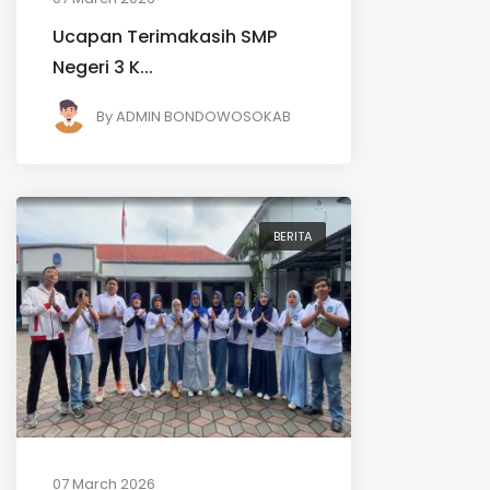
Ucapan Terimakasih SMP
Negeri 3 K...
By
ADMIN BONDOWOSOKAB
BERITA
07 March 2026