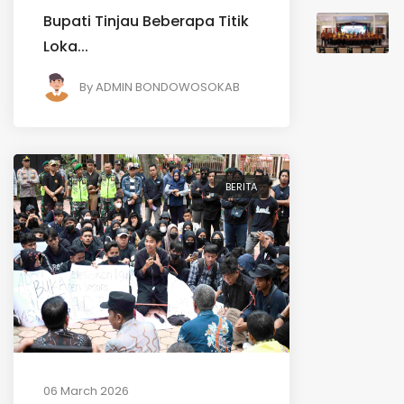
Bupati Tinjau Beberapa Titik
Loka...
By
ADMIN BONDOWOSOKAB
BERITA
06 March 2026