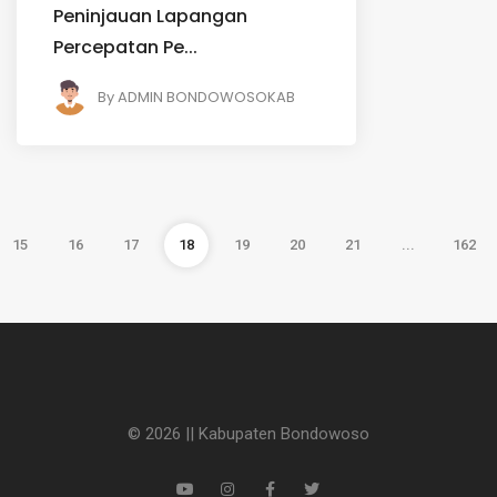
Peninjauan Lapangan
Percepatan Pe...
By
ADMIN BONDOWOSOKAB
15
16
17
18
19
20
21
...
162
© 2026 || Kabupaten Bondowoso