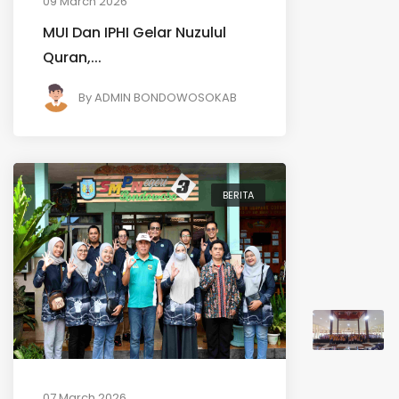
09 March 2026
MUI Dan IPHI Gelar Nuzulul
Quran,...
By
ADMIN BONDOWOSOKAB
BERITA
07 March 2026