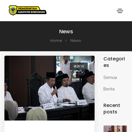
News
Home
News
Categori
es
BERITA
Semua
Berita
Recent
posts