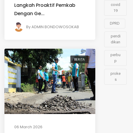
Langkah Proaktif Pemkab
covid
19
Dengan Ge...
DPRD
By
ADMIN BONDOWOSOKAB
pendi
dikan
perbu
BERITA
p
proke
s
06 March 2026