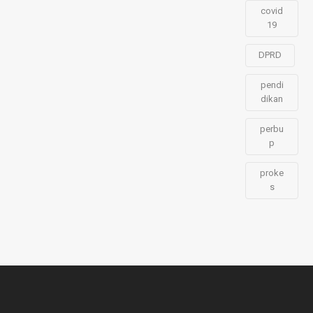
covid
19
DPRD
pendi
dikan
perbu
p
proke
s