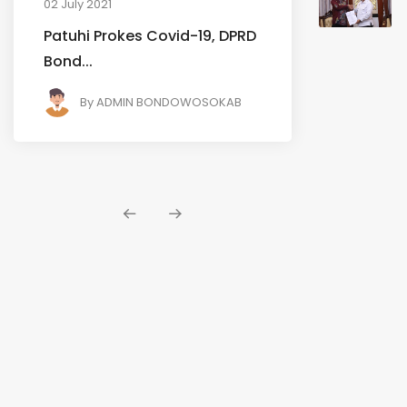
02 July 2021
Patuhi Prokes Covid-19, DPRD
Bond...
By
ADMIN BONDOWOSOKAB