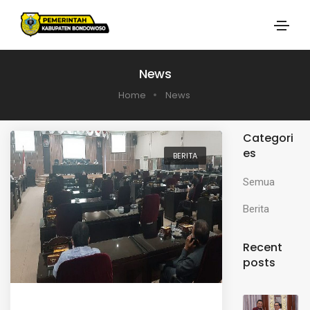
News
Home
News
Categori
es
BERITA
Semua
Berita
Recent
posts