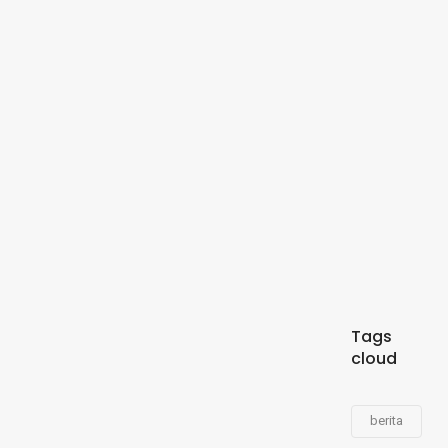
Tags
cloud
berita