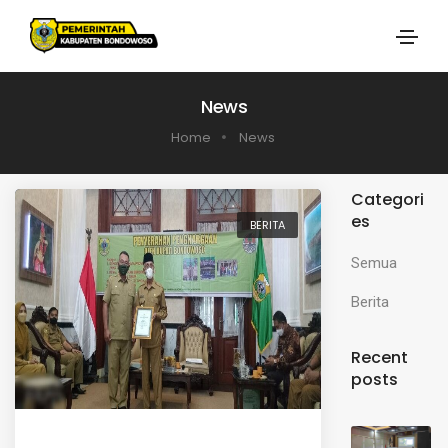
News
Home
News
Categori
es
BERITA
Semua
Berita
Recent
posts