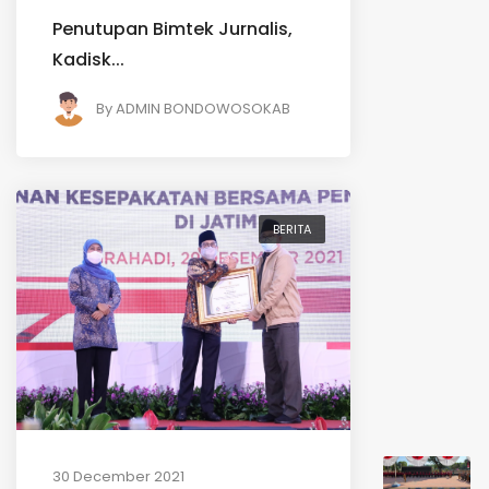
Penutupan Bimtek Jurnalis,
Kadisk...
By
ADMIN BONDOWOSOKAB
BERITA
30 December 2021