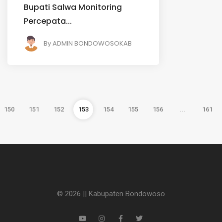
Bupati Salwa Monitoring
Percepata...
By
ADMIN BONDOWOSOKAB
150
151
152
153
154
155
156
...
161
© 2026 || Kabupaten Bondowoso