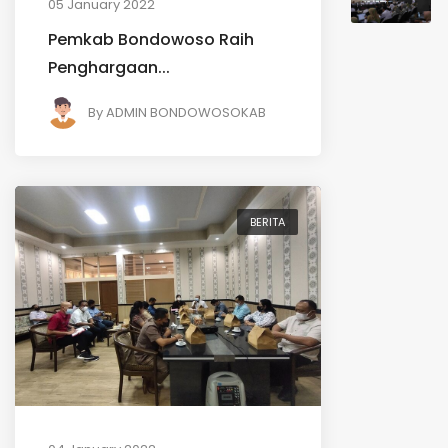
05 January 2022
Pemkab Bondowoso Raih
Penghargaan...
By
ADMIN BONDOWOSOKAB
BERITA