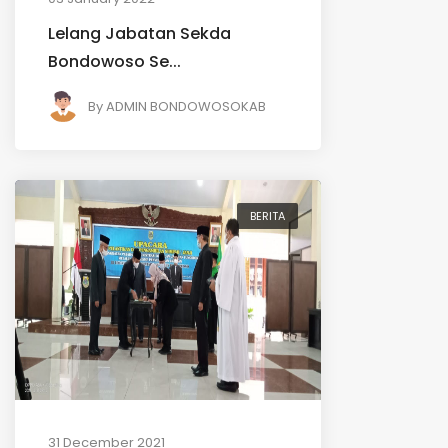
Lelang Jabatan Sekda
Bondowoso Se...
By
ADMIN BONDOWOSOKAB
BERITA
31 December 2021