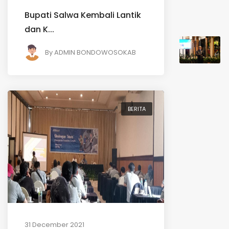
Bupati Salwa Kembali Lantik
dan K...
By
ADMIN BONDOWOSOKAB
BERITA
31 December 2021