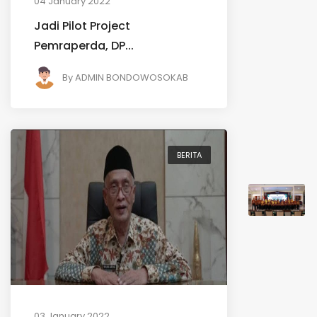
04 January 2022
Jadi Pilot Project
Pemraperda, DP...
By
ADMIN BONDOWOSOKAB
BERITA
03 January 2022