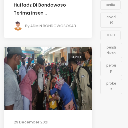
Huffadz Di Bondowoso
berita
Terima Insen...
covid
19
By
ADMIN BONDOWOSOKAB
DPRD
pendi
dikan
BERITA
perbu
p
proke
s
29 December 2021