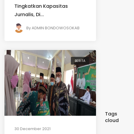
Tingkatkan Kapasitas
Jurnalis, Di...
By
ADMIN BONDOWOSOKAB
BERITA
Tags
cloud
30 December 2021