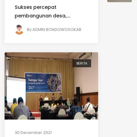
Sukses percepat
pembangunan desa,...
By
ADMIN BONDOWOSOKAB
BERITA
30 December 2021