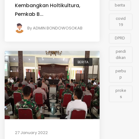
Kembangkan Holtikultura,
berita
Pemkab B...
covid
19
By
ADMIN BONDOWOSOKAB
DPRD
pendi
dikan
BERITA
perbu
p
proke
s
27 January 2022