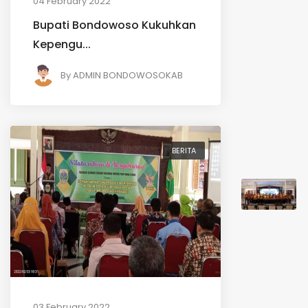
04 February 2022
Bupati Bondowoso Kukuhkan
Kepengu...
By
ADMIN BONDOWOSOKAB
BERITA
03 February 2022