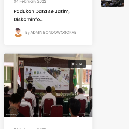
04 February 2022
Padukan Data se Jatim,
Diskominfo...
By
ADMIN BONDOWOSOKAB
BERITA