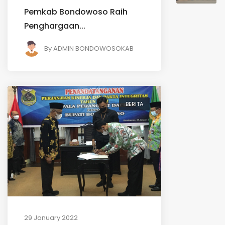
Pemkab Bondowoso Raih
Penghargaan...
By
ADMIN BONDOWOSOKAB
BERITA
29 January 2022