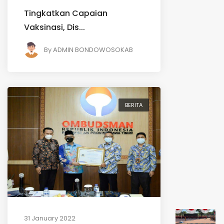
Tingkatkan Capaian
Vaksinasi, Dis...
By
ADMIN BONDOWOSOKAB
BERITA
31 January 2022