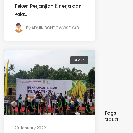
Teken Perjanjian Kinerja dan
Pakt...
By
ADMIN BONDOWOSOKAB
BERITA
Tags
cloud
29 January 2022