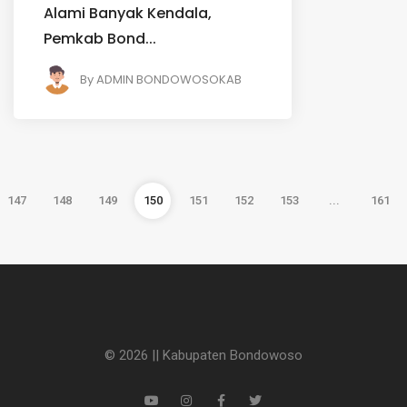
Alami Banyak Kendala,
Pemkab Bond...
By
ADMIN BONDOWOSOKAB
147
148
149
150
151
152
153
...
161
© 2026 || Kabupaten Bondowoso