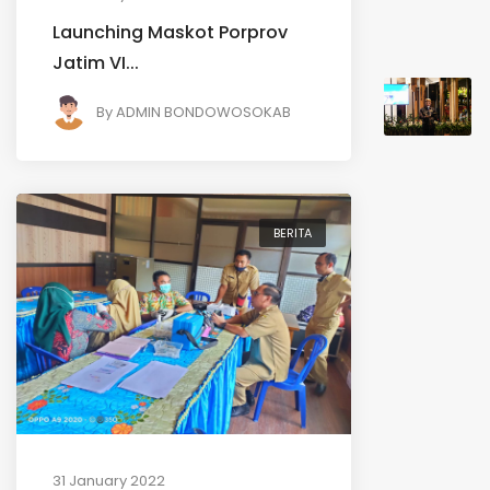
Launching Maskot Porprov
Jatim VI...
By
ADMIN BONDOWOSOKAB
BERITA
31 January 2022