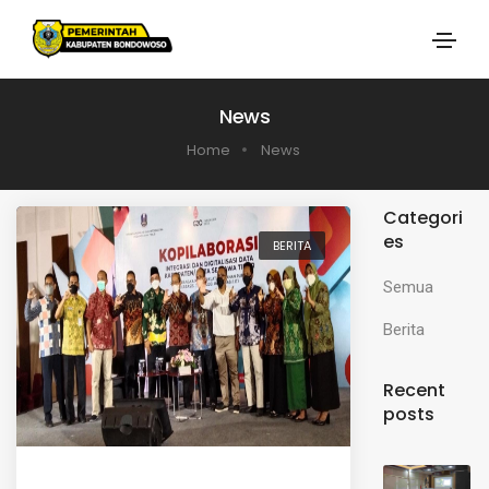
News
Home
News
Categori
es
BERITA
Semua
Berita
Recent
posts