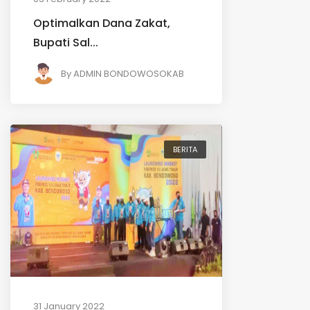
Optimalkan Dana Zakat,
Bupati Sal...
By
ADMIN BONDOWOSOKAB
BERITA
31 January 2022