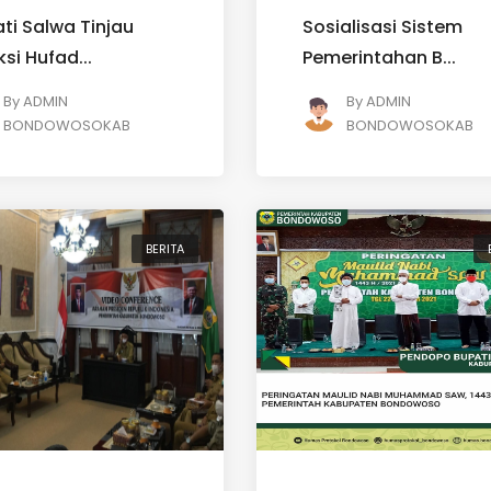
ti Salwa Tinjau
Sosialisasi Sistem
ksi Hufad...
Pemerintahan B...
By
ADMIN
By
ADMIN
BONDOWOSOKAB
BONDOWOSOKAB
BERITA