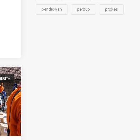
pendidikan
perbup
prokes
BERITA