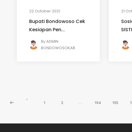
22 October 2021
21 Oc
Bupati Bondowoso Cek
Sosi
Kesiapan Pen...
SIST
By
ADMIN
BONDOWOSOKAB
‹
1
2
...
154
155
1