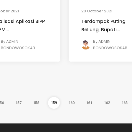
tober 2021
20 October 2021
alisasi Aplikasi SIPP
Terdampak Puting
EM...
Beliung, Bupati...
By
ADMIN
By
ADMIN
BONDOWOSOKAB
BONDOWOSOKAB
56
157
158
159
160
161
162
163