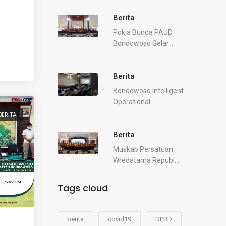
Berita
Pokja Bunda PAUD
Bondowoso Gelar...
Berita
Bondowoso Intelligent
Operational...
BERITA
Berita
Muskab Persatuan
Wredatama Republ...
Tags cloud
berita
covid19
DPRD