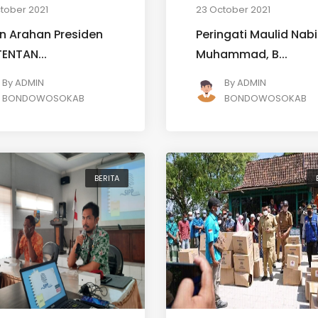
tober 2021
23 October 2021
n Arahan Presiden
Peringati Maulid Nabi
(TENTAN...
Muhammad, B...
By
ADMIN
By
ADMIN
BONDOWOSOKAB
BONDOWOSOKAB
BERITA