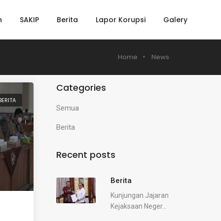
h
SAKIP
Berita
Lapor Korupsi
Galery
Home
News
Categories
BERITA
Semua
Berita
Recent posts
Berita
Kunjungan Jajaran
Kejaksaan Neger...