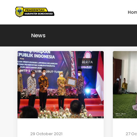
Ho
News
BERITA
29 October 2021
27 Oc