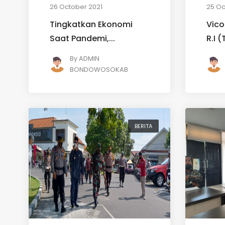
26 October 2021
25 Oc
Tingkatkan Ekonomi
Vico
Saat Pandemi,...
R.I 
By
ADMIN
BONDOWOSOKAB
BERITA