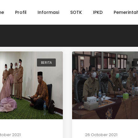
me
Profil
Informasi
SOTK
IPKD
Pemerinta
BERITA
tober 2021
26 October 2021