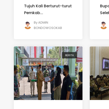
Tujuh Kali Berturut-turut
Bupa
Pemkab...
Sele
By
ADMIN
BONDOWOSOKAB
BERITA